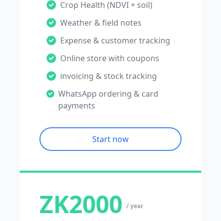
Crop Health (NDVI + soil)
Weather & field notes
Expense & customer tracking
Online store with coupons
invoicing & stock tracking
WhatsApp ordering & card
payments
Start now
ZK2000
/ year