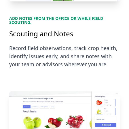
ADD NOTES FROM THE OFFICE OR WHILE FIELD
SCOUTING.
Scouting and Notes
Record field observations, track crop health,
identify issues early, and share notes with
your team or advisors wherever you are.