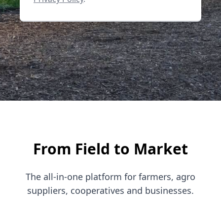
From Field to Market
The all-in-one platform for farmers, agro
suppliers, cooperatives and businesses.