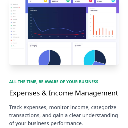
ALL THE TIME, BE AWARE OF YOUR BUSINESS
Expenses & Income Management
Track expenses, monitor income, categorize
transactions, and gain a clear understanding
of your business performance.