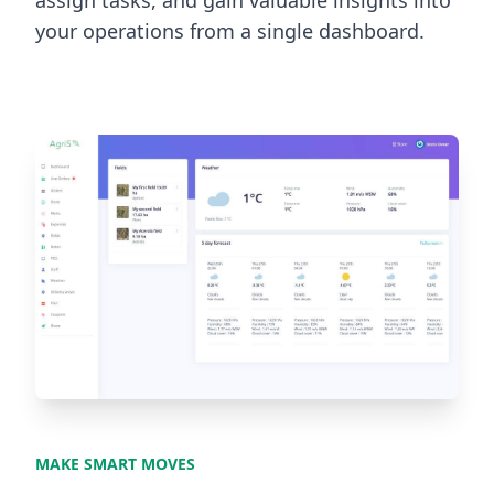
assign tasks, and gain valuable insights into
your operations from a single dashboard.
MAKE SMART MOVES