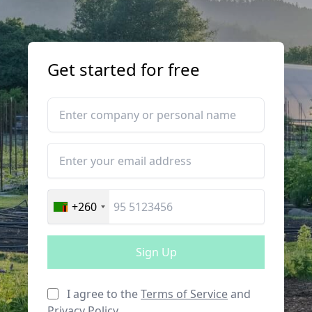
Get started for free
+260
Sign Up
I agree to the
Terms of Service
and
Privacy Policy
.