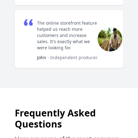
The online storefront feature
helped us reach more
customers and increase
sales. It's exactly what we
were looking for.
John
- Independent producer
Frequently Asked
Questions