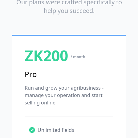
Our plans were crafted specifically to
help you succeed.
ZK200
/ month
Pro
Run and grow your agribusiness -
manage your operation and start
selling online
Unlimited fields