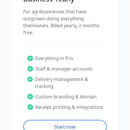
For agribusinesses that have
outgrown doing everything
themselves. Billed yearly, 2 months
free.
Everything in Pro
Staff & manager accounts
Delivery management &
tracking
Custom branding & domain
Receipt printing & integrations
Start now