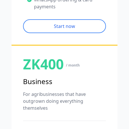
payments
Start now
ZK400
/ month
Business
For agribusinesses that have
outgrown doing everything
themselves