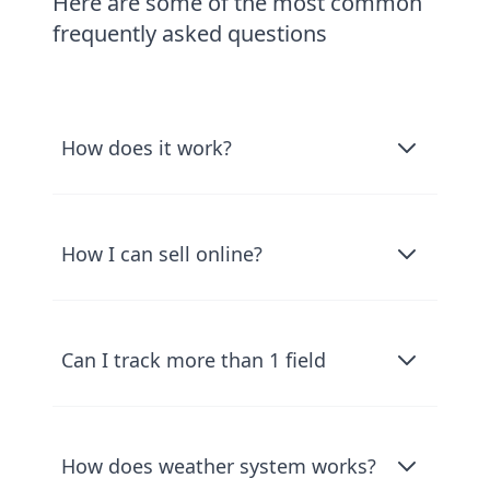
Here are some of the most common
frequently asked questions
How does it work?
How I can sell online?
Can I track more than 1 field
How does weather system works?