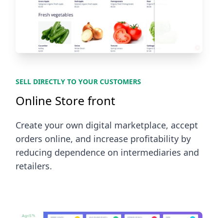
SELL DIRECTLY TO YOUR CUSTOMERS
Online Store front
Create your own digital marketplace, accept
orders online, and increase profitability by
reducing dependence on intermediaries and
retailers.