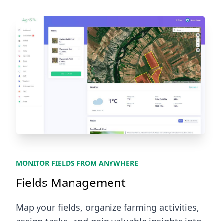
MONITOR FIELDS FROM ANYWHERE
Fields Management
Map your fields, organize farming activities,