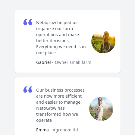
Netagrow helped us
organize our farm
operations and make
better decisions.
Everything we need is in
one place
Gabriel
- Owner small farm
Our business processes
are now more efficient
and easier to manage.
NetoGrow has
transformed how we
operate
Emma
- Agronom ltd