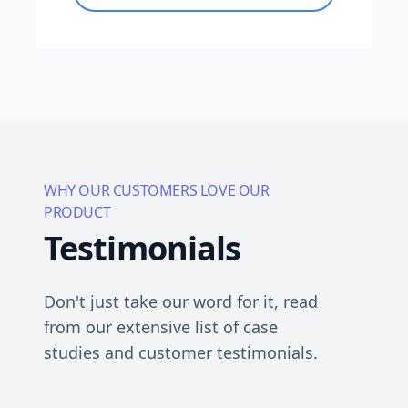
WHY OUR CUSTOMERS LOVE OUR
PRODUCT
Testimonials
Don't just take our word for it, read
from our extensive list of case
studies and customer testimonials.