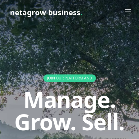
netagrow business
.
JOIN OUR PLATFORM AND
Manage.
Grow. Sell.