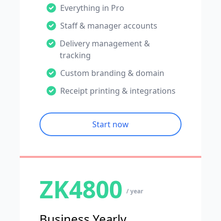
Everything in Pro
Staff & manager accounts
Delivery management &
tracking
Custom branding & domain
Receipt printing & integrations
Start now
ZK4800
/ year
Business Yearly