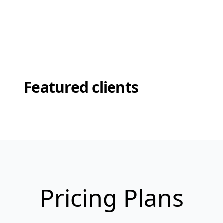
Featured clients
Pricing Plans