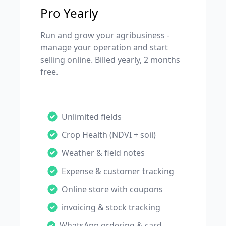
Pro Yearly
Run and grow your agribusiness -
manage your operation and start
selling online. Billed yearly, 2 months
free.
Unlimited fields
Crop Health (NDVI + soil)
Weather & field notes
Expense & customer tracking
Online store with coupons
invoicing & stock tracking
WhatsApp ordering & card