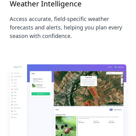
Weather Intelligence
Access accurate, field-specific weather
forecasts and alerts, helping you plan every
season with confidence.